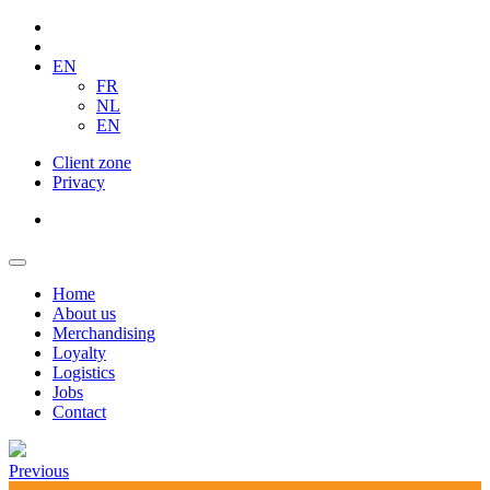
EN
FR
NL
EN
Client zone
Privacy
Home
About us
Merchandising
Loyalty
Logistics
Jobs
Contact
Previous