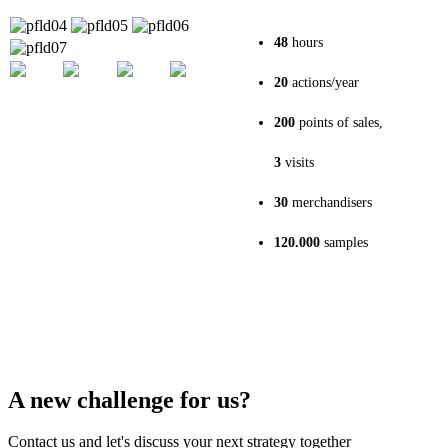
48
hours
20
actions/year
200
points of sales,
3
visits
30
merchandisers
120.000
samples
A new challenge for us?
Contact us and let's discuss your next strategy together