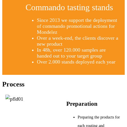
Commando tasting stands
Since 2013 we support the deployment
of commando promotional actions for
Mondelez
Over a week-end, the clients discover a
new product
In 48h, over 120.000 samples are
handed out to your target group
Over 2.000 stands deployed each year
Process
Preparation
Preparing the products for
each routing and