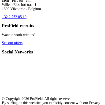
Mon - Fri : 8h - 17h
Willem Elsschotstraat 1
1800 Vilvoorde - Belgium
+32 2 752 85 10
ProField recruits
Want to work with us?
See our offers
Social Networks
© Copyright 2026 ProField. All rights reserved.
By surfing on this website, you explicitly consent with our Privacy