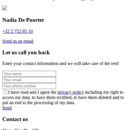
Nadia De Poorter
+32 2 752 85 10
Send us an email
Let us call you back
Enter your contact information and we will take care of the rest!
I have read and I agree the
privacy policy
including my right to
access my data, to have them rectified, to have them deleted and to
put an end to the processing of my data.
Send
Contact us