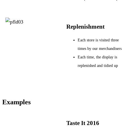
Replenishment
Each store is visited three
times by our merchandisers
Each time, the display is
replenished and tidied up
Examples
Taste It 2016