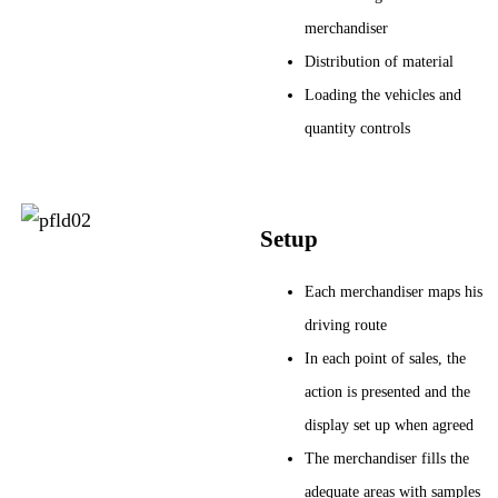
merchandiser
Distribution of material
Loading the vehicles and
quantity controls
Setup
Each merchandiser maps his
driving route
In each point of sales, the
action is presented and the
display set up when agreed
The merchandiser fills the
adequate areas with samples