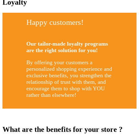
Loyalty
Happy customers!
Our tailor-made loyalty programs
are the right solution for you!
By offering your customers a
personalized shopping experience and
exclusive benefits, you strengthen the
relationship of trust with them, and
encourage them to shop with YOU
rather than elsewhere!
What are the benefits for your store ?