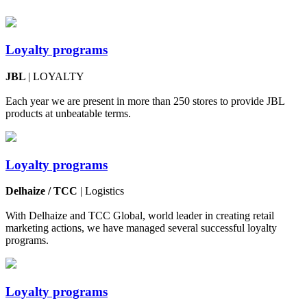
Loyalty programs
JBL
| LOYALTY
Each year we are present in more than 250 stores to provide JBL
products at unbeatable terms.
Loyalty programs
Delhaize / TCC
| Logistics
With Delhaize and TCC Global, world leader in creating retail
marketing actions, we have managed several successful loyalty
programs.
Loyalty programs