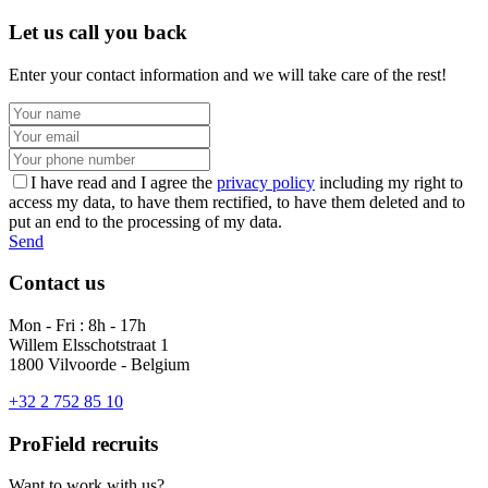
Let us call you back
Enter your contact information and we will take care of the rest!
I have read and I agree the
privacy policy
including my right to
access my data, to have them rectified, to have them deleted and to
put an end to the processing of my data.
Send
Contact us
Mon - Fri : 8h - 17h
Willem Elsschotstraat 1
1800 Vilvoorde - Belgium
+32 2 752 85 10
ProField recruits
Want to work with us?