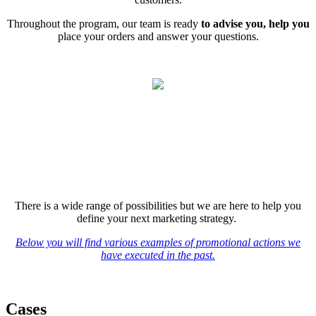
Throughout the program, our team is ready
t
o advise you, help you
place your orders and answer your questions.
There is a wide range of possibilities but we are here to help you
define your next marketing strategy.
Below you will find various examples of promotional actions we
have executed in the past.
Cases