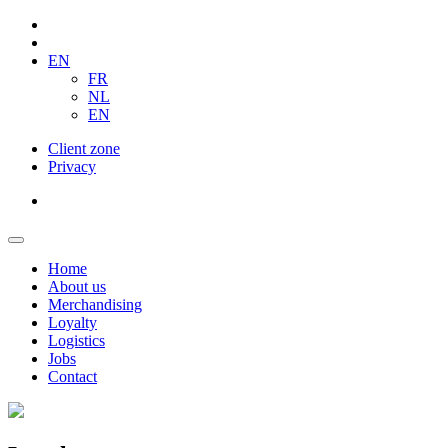
EN
FR
NL
EN
Client zone
Privacy
Home
About us
Merchandising
Loyalty
Logistics
Jobs
Contact