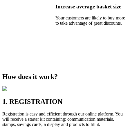
Increase average basket size
Your customers are likely to buy more
to take advantage of great discounts.
How does it work?
1. REGISTRATION
Registration is easy and efficient through our online platform. You
will receive a starter kit containing: communication materials,
stamps, savings cards, a display and products to fill it.