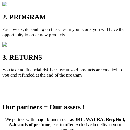
2. PROGRAM
Each week, depending on the sales in your store, you will have the
opportunity to order new products.
3. RETURNS
You take no financial risk because unsold products are credited to
you and refunded at the end of the program.
Our partners = Our assets !
We partner with major brands such as
JBL, WALRA, BergHoff,
A-brands of perfume
, etc. to offer exclusive benefits to your
customers.