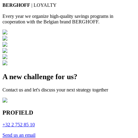
BERGHOFF
| LOYALTY
Every year we organize high-quality savings programs in
cooperation with the Belgian brand BERGHOFF.
A new challenge for us?
Contact us and let's discuss your next strategy together
PROFIELD
+32 2 752 85 10
Send us an email