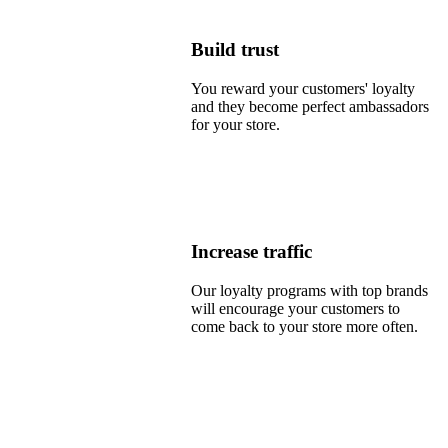
Build trust
You reward your customers' loyalty
and they become perfect ambassadors
for your store.
Increase traffic
Our loyalty programs with top brands
will encourage your customers to
come back to your store more often.